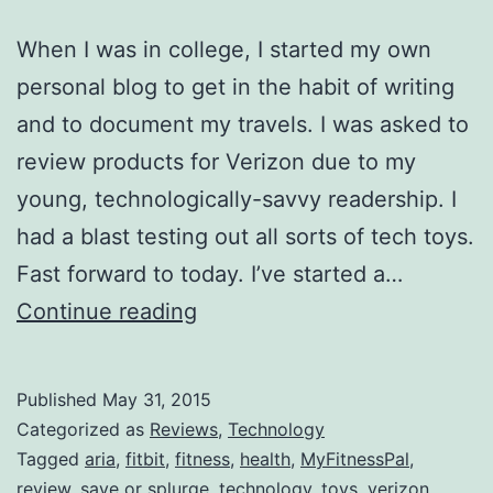
When I was in college, I started my own
personal blog to get in the habit of writing
and to document my travels. I was asked to
review products for Verizon due to my
young, technologically-savvy readership. I
had a blast testing out all sorts of tech toys.
Fast forward to today. I’ve started a…
Save
Continue reading
or
Splurge?
Published
May 31, 2015
Fitbit
Categorized as
Reviews
,
Technology
Aria
Tagged
aria
,
fitbit
,
fitness
,
health
,
MyFitnessPal
,
review
,
save or splurge
,
technology
,
toys
,
verizon