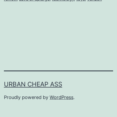
URBAN CHEAP ASS
Proudly powered by
WordPress
.