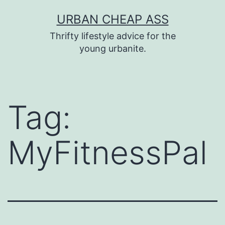
Skip
URBAN CHEAP ASS
to
Thrifty lifestyle advice for the
content
young urbanite.
Tag:
MyFitnessPal