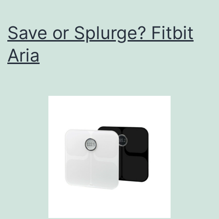
Save or Splurge? Fitbit
Aria