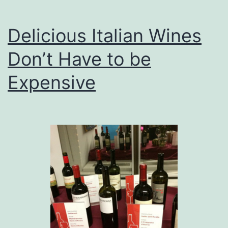
Delicious Italian Wines
Don’t Have to be
Expensive