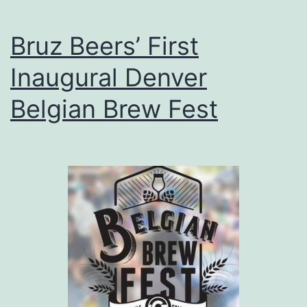
Bruz Beers’ First
Inaugural Denver
Belgian Brew Fest