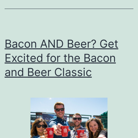
Bacon AND Beer? Get
Excited for the Bacon
and Beer Classic