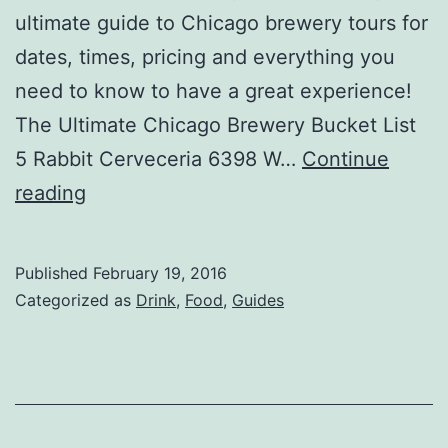
ultimate guide to Chicago brewery tours for
dates, times, pricing and everything you
need to know to have a great experience!
The Ultimate Chicago Brewery Bucket List
5 Rabbit Cerveceria 6398 W…
Continue
The
reading
Ultimate
Chicago
Published
February 19, 2016
Brewery
Categorized as
Drink
,
Food
,
Guides
Bucket
List