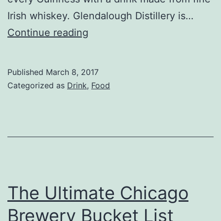
Irish whiskey. Glendalough Distillery is…
How
Continue reading
to
Drink
Published
March 8, 2017
Glendalough
Categorized as
Drink
,
Food
Whiskey
6
Ways
for
St.
Patrick’s
The Ultimate Chicago
Day
Brewery Bucket List