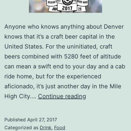
Anyone who knows anything about Denver
knows that it’s a craft beer capital in the
United States. For the uninitiated, craft
beers combined with 5280 feet of altitude
can mean a swift end to your day and a cab
ride home, but for the experienced
aficionado, it’s just another day in the Mile
Bruz
High City.…
Continue reading
Beers’
First
Published
April 27, 2017
Inaugural
Categorized as
Drink
,
Food