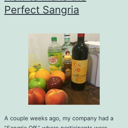
Perfect Sangria
A couple weeks ago, my company had a
“Sangria Off,” where participants were