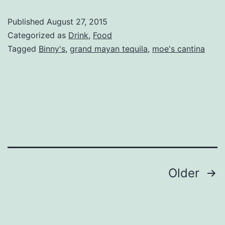
Tequila
Published
August 27, 2015
at
Categorized as
Drink
,
Food
Moe’s
Tagged
Binny's
,
grand mayan tequila
,
moe's cantina
Cantina
Posts
Older
navigation