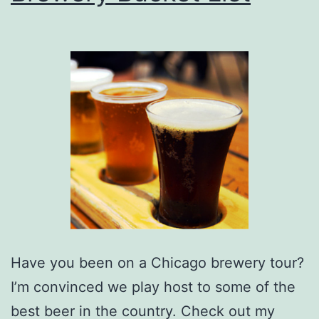
Have you been on a Chicago brewery tour?
I’m convinced we play host to some of the
best beer in the country. Check out my