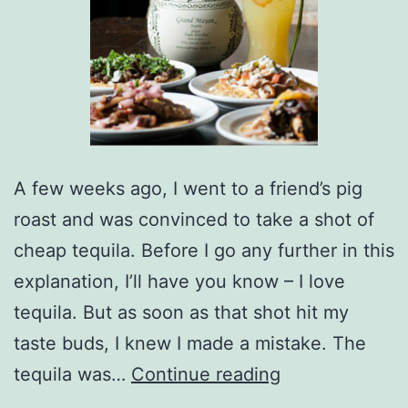
A few weeks ago, I went to a friend’s pig
roast and was convinced to take a shot of
cheap tequila. Before I go any further in this
explanation, I’ll have you know – I love
tequila. But as soon as that shot hit my
taste buds, I knew I made a mistake. The
Grand
tequila was…
Continue reading
Mayan