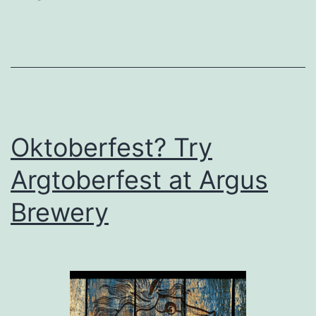
Have
to
be
Expensive
Oktoberfest? Try
Argtoberfest at Argus
Brewery