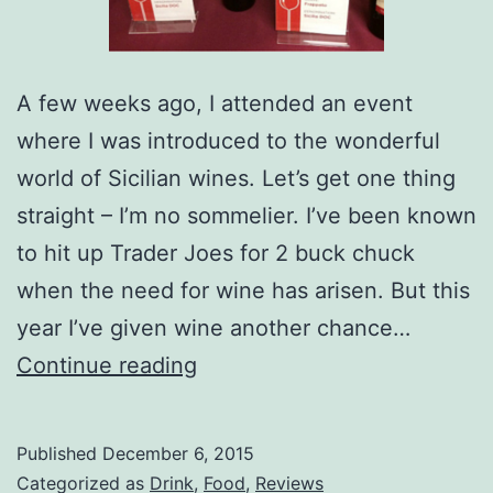
A few weeks ago, I attended an event
where I was introduced to the wonderful
world of Sicilian wines. Let’s get one thing
straight – I’m no sommelier. I’ve been known
to hit up Trader Joes for 2 buck chuck
when the need for wine has arisen. But this
year I’ve given wine another chance…
Delicious
Continue reading
Italian
Wines
Published
December 6, 2015
Don’t
Categorized as
Drink
,
Food
,
Reviews