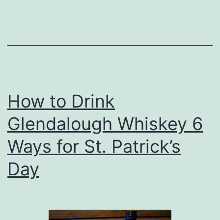
Denver
Belgian
Brew
Fest
How to Drink
Glendalough Whiskey 6
Ways for St. Patrick’s
Day