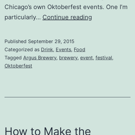
Chicago’s own Oktoberfest events. One I’m
Oktoberfest?
particularly…
Continue reading
Try
Argtoberfest
Published
September 29, 2015
at
Categorized as
Drink
,
Events
,
Food
Argus
Tagged
Argus Brewery
,
brewery
,
event
,
festival
,
Oktoberfest
Brewery
How to Make the