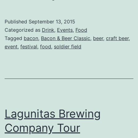
AND
Beer?
Published
September 13, 2015
Get
Categorized as
Drink
,
Events
,
Food
Excited
Tagged
bacon
,
Bacon & Beer Classic
,
beer
,
craft beer
,
event
,
festival
,
food
,
soldier field
for
the
Bacon
and
Beer
Classic
Lagunitas Brewing
Company Tour