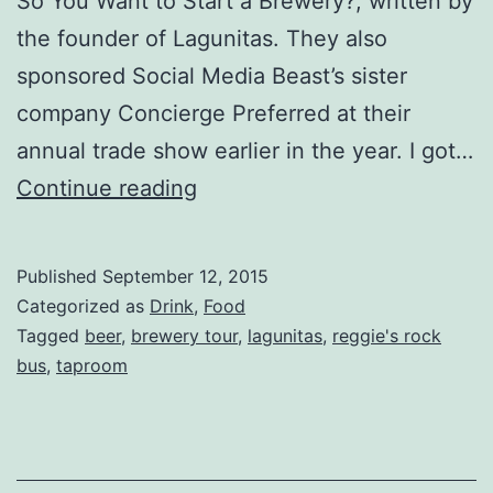
So You Want to Start a Brewery?, written by
the founder of Lagunitas. They also
sponsored Social Media Beast’s sister
company Concierge Preferred at their
annual trade show earlier in the year. I got…
Lagunitas
Continue reading
Brewing
Company
Published
September 12, 2015
Tour
Categorized as
Drink
,
Food
Tagged
beer
,
brewery tour
,
lagunitas
,
reggie's rock
bus
,
taproom