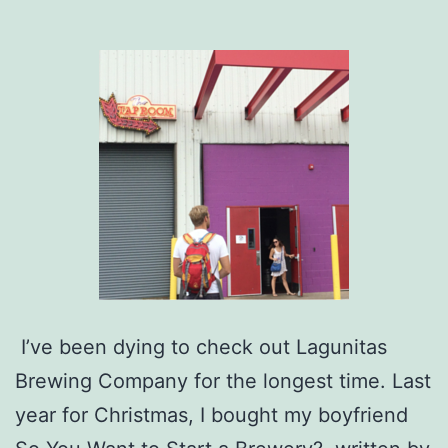
I’ve been dying to check out Lagunitas
Brewing Company for the longest time. Last
year for Christmas, I bought my boyfriend