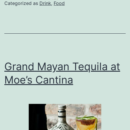
for
Categorized as
Drink
,
Food
Sho
or
Sum
Grand Mayan Tequila at
Moe’s Cantina