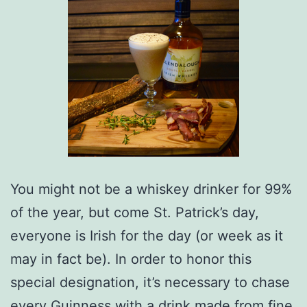
You might not be a whiskey drinker for 99%
of the year, but come St. Patrick’s day,
everyone is Irish for the day (or week as it
may in fact be). In order to honor this
special designation, it’s necessary to chase
every Guinness with a drink made from fine