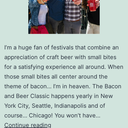
I’m a huge fan of festivals that combine an
appreciation of craft beer with small bites
for a satisfying experience all around. When
those small bites all center around the
theme of bacon… I’m in heaven. The Bacon
and Beer Classic happens yearly in New
York City, Seattle, Indianapolis and of
course… Chicago! You won’t have…
Bacon
Continue reading