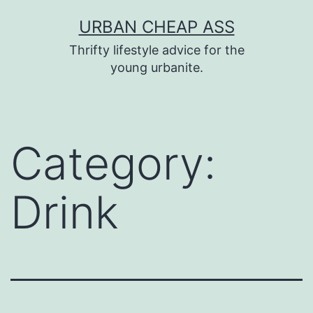
Skip
URBAN CHEAP ASS
to
Thrifty lifestyle advice for the
content
young urbanite.
Category:
Drink