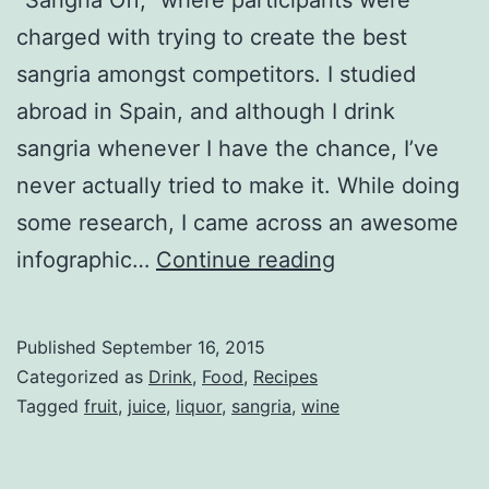
charged with trying to create the best
sangria amongst competitors. I studied
abroad in Spain, and although I drink
sangria whenever I have the chance, I’ve
never actually tried to make it. While doing
some research, I came across an awesome
How
infographic…
Continue reading
to
Make
Published
September 16, 2015
the
Categorized as
Drink
,
Food
,
Recipes
Perfect
Tagged
fruit
,
juice
,
liquor
,
sangria
,
wine
Sangria