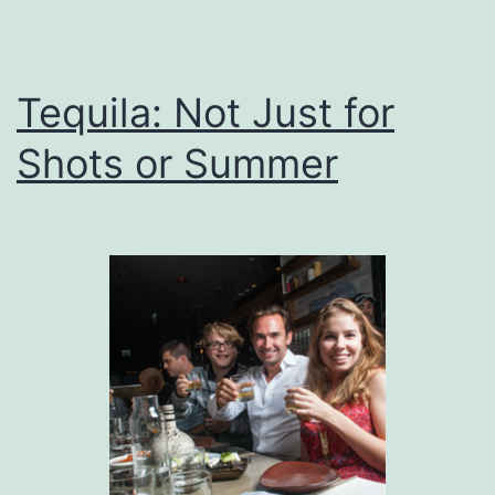
Tequila: Not Just for
Shots or Summer