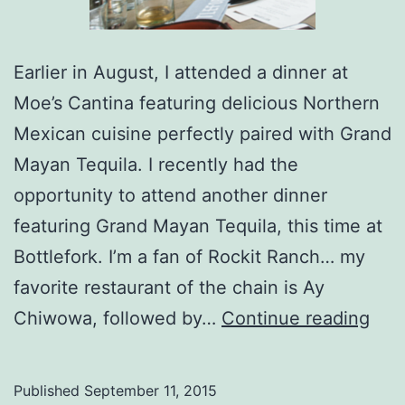
Earlier in August, I attended a dinner at
Moe’s Cantina featuring delicious Northern
Mexican cuisine perfectly paired with Grand
Mayan Tequila. I recently had the
opportunity to attend another dinner
featuring Grand Mayan Tequila, this time at
Bottlefork. I’m a fan of Rockit Ranch… my
favorite restaurant of the chain is Ay
Tequ
Chiwowa, followed by…
Continue reading
Not
Just
Published
September 11, 2015