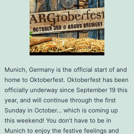
Munich, Germany is the official start of and
home to Oktoberfest. Oktoberfest has been
officially underway since September 19 this
year, and will continue through the first
Sunday in October… which is coming up
this weekend! You don’t have to be in
Munich to enjoy the festive feelings and