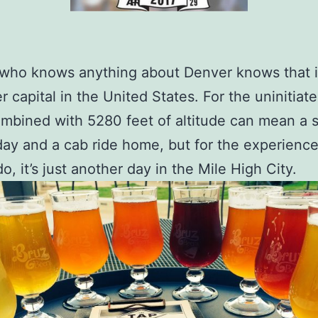
ho knows anything about Denver knows that it
r capital in the United States. For the uninitiate
mbined with 5280 feet of altitude can mean a s
day and a cab ride home, but for the experienc
o, it’s just another day in the Mile High City.