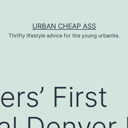
URBAN CHEAP ASS
Thrifty lifestyle advice for the young urbanite.
rs’ First
al Denver 