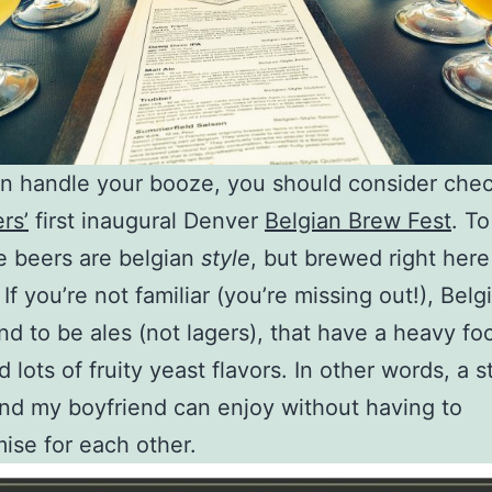
an handle your booze, you should consider che
rs’
first inaugural Denver
Belgian Brew Fest
. T
he beers are belgian
style
, but brewed right here
f you’re not familiar (you’re missing out!), Belg
nd to be ales (not lagers), that have a heavy fo
 lots of fruity yeast flavors. In other words, a s
nd my boyfriend can enjoy without having to
se for each other.