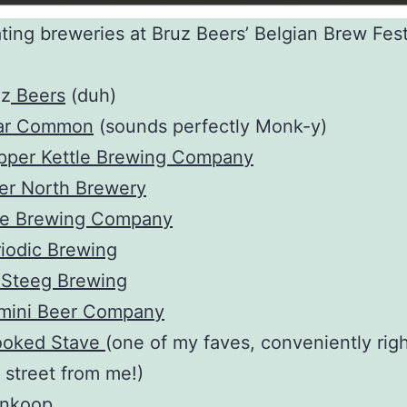
ating breweries at Bruz Beers’ Belgian Brew Fes
uz
Beers
(duh)
iar Common
(sounds perfectly Monk-y)
pper Kettle Brewing Company
er North Brewery
te Brewing Company
iodic Brewing
 Steeg Brewing
mini Beer Company
ooked Stave
(one of my faves, conveniently rig
 street from me!)
nkoop