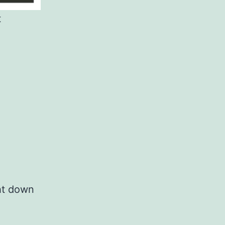
t
ht down