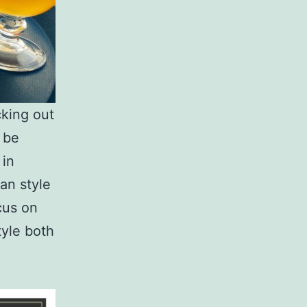
cking out
o be
 in
ian style
cus on
tyle both