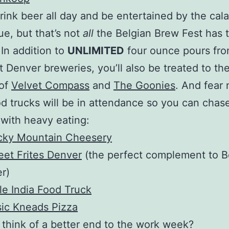
drink beer all day and be entertained by the cal
ue, but that’s not
all
the Belgian Brew Fest has t
 In addition to
UNLIMITED
four ounce pours fro
t Denver breweries, you’ll also be treated to th
 of
Velvet Compass
and
The Goonies
. And fear 
od trucks will be in attendance so you can chas
 with heavy eating:
cky Mountain Cheesery
eet Frites Denver
(the perfect complement to B
r)
tle India Food Truck
ic Kneads Pizza
think of a better end to the work week?