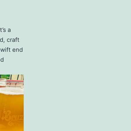
’s a
d, craft
wift end
ed