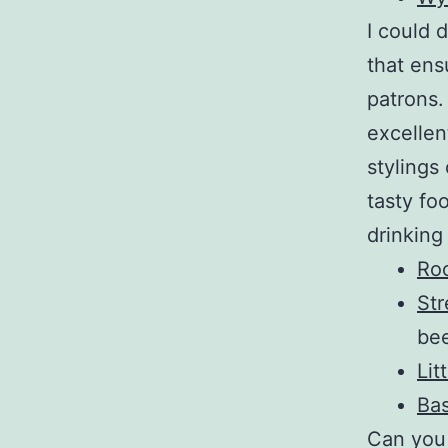
I could 
that ens
patrons.
excellen
stylings
tasty fo
drinking
Ro
Str
bee
Lit
Bas
Can you 