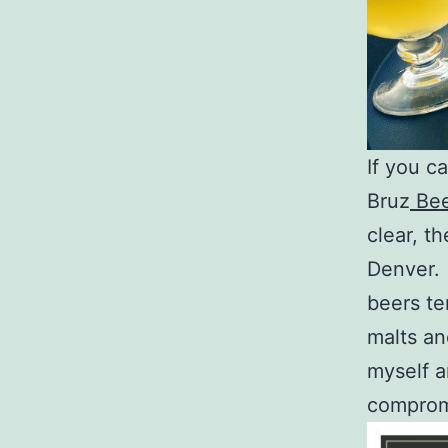
If you c
Bruz
Bee
clear, t
Denver. I
beers te
malts and
myself a
compromi