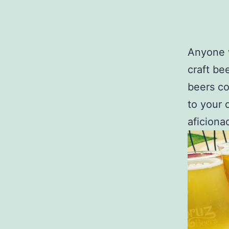
Anyone w
craft bee
beers co
to your 
aficionad