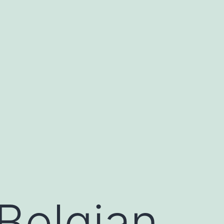
Belgian