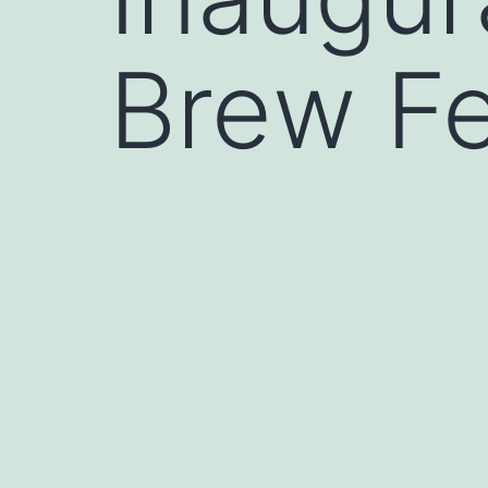
Brew Fe