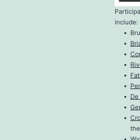
Particip
include:
Br
Br
Co
Riv
Fa
Per
De
Ge
Cr
the
Wy