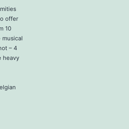
amities
o offer
m 10
e musical
not – 4
e heavy
elgian