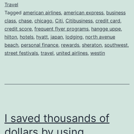
Rewards
Travel
Tagged
american airlines
,
american express
,
business
=
class
,
chase
,
chicago
,
Citi
,
Citibusiness
,
credit card
,
Free
credit score
,
frequent flyer programs
,
hangge uppe
,
World
hilton
,
hotels
,
hyatt
,
japan
,
lodging
,
north avenue
beach
,
personal finance
Travel
,
rewards
,
sheraton
,
southwest
,
street festivals
,
travel
,
united airlines
,
westin
I saved thousands of
dollars by using