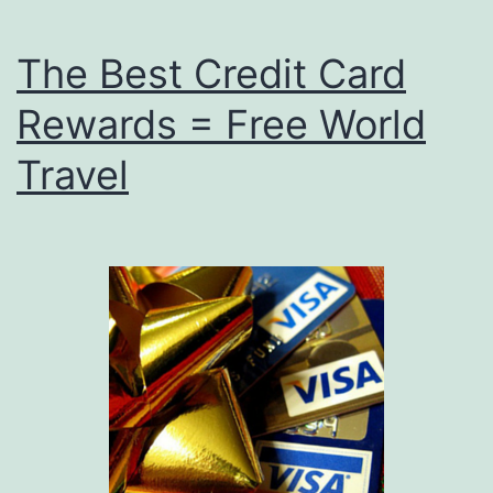
The Best Credit Card
Rewards = Free World
Travel