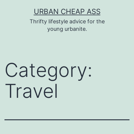
Skip
URBAN CHEAP ASS
to
Thrifty lifestyle advice for the
content
young urbanite.
Category:
Travel