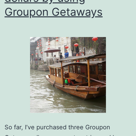
Groupon Getaways
So far, I’ve purchased three Groupon