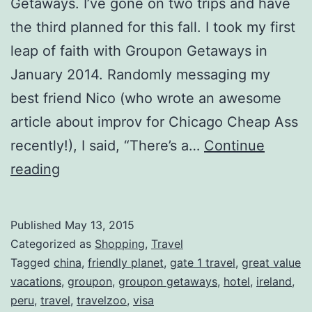
Getaways. I’ve gone on two trips and have
the third planned for this fall. I took my first
leap of faith with Groupon Getaways in
January 2014. Randomly messaging my
best friend Nico (who wrote an awesome
article about improv for Chicago Cheap Ass
recently!), I said, “There’s a…
Continue
I
reading
saved
thousands
Published
May 13, 2015
of
Categorized as
Shopping
,
Travel
dollars
Tagged
china
,
friendly planet
,
gate 1 travel
,
great value
vacations
,
groupon
,
groupon getaways
,
hotel
,
ireland
,
by
peru
,
travel
,
travelzoo
,
visa
using