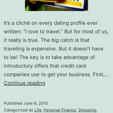
It’s a cliché on every dating profile ever
written: “I love to travel.” But for most of us,
it really is true. The big catch is that
traveling is expensive. But it doesn’t have
to be! The key is to take advantage of
introductory offers that credit card
companies use to get your business. First,…
The
Continue reading
Best
Credit
Published
June 9, 2015
Card
Categorized as
Life
,
Personal Finance
,
Shopping
,