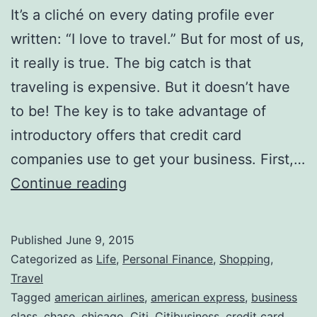
It’s a cliché on every dating profile ever
written: “I love to travel.” But for most of us,
it really is true. The big catch is that
traveling is expensive. But it doesn’t have
to be! The key is to take advantage of
introductory offers that credit card
companies use to get your business. First,…
The
Continue reading
Best
Credit
Published
June 9, 2015
Card
Categorized as
Life
,
Personal Finance
,
Shopping
,
Rewards
Travel
Tagged
american airlines
,
american express
,
business
=
class
,
chase
,
chicago
,
Citi
,
Citibusiness
,
credit card
,