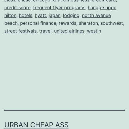
Free
credit score
,
frequent flyer programs
,
hangge uppe
,
World
hilton
,
hotels
,
hyatt
,
japan
,
lodging
,
north avenue
beach
,
personal finance
Travel
,
rewards
,
sheraton
,
southwest
,
street festivals
,
travel
,
united airlines
,
westin
URBAN CHEAP ASS