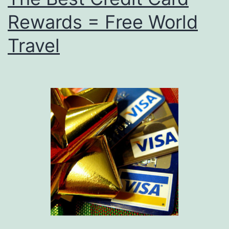
Rewards = Free World
Travel