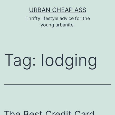
Skip
URBAN CHEAP ASS
to
Thrifty lifestyle advice for the
content
young urbanite.
Tag:
lodging
The Best Credit Card